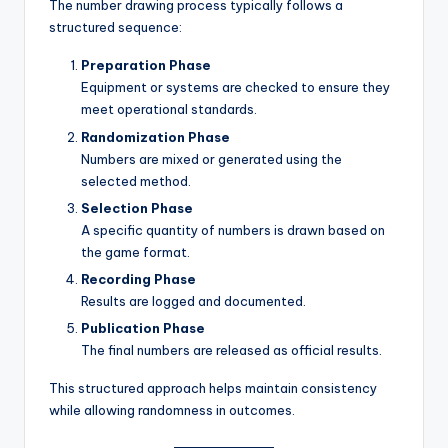
The number drawing process typically follows a
structured sequence:
Preparation Phase
Equipment or systems are checked to ensure they
meet operational standards.
Randomization Phase
Numbers are mixed or generated using the
selected method.
Selection Phase
A specific quantity of numbers is drawn based on
the game format.
Recording Phase
Results are logged and documented.
Publication Phase
The final numbers are released as official results.
This structured approach helps maintain consistency
while allowing randomness in outcomes.