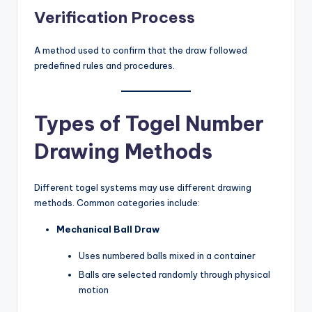
Verification Process
A method used to confirm that the draw followed
predefined rules and procedures.
Types of Togel Number
Drawing Methods
Different togel systems may use different drawing
methods. Common categories include:
Mechanical Ball Draw
Uses numbered balls mixed in a container
Balls are selected randomly through physical
motion