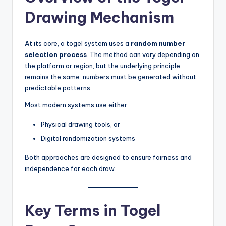
Drawing Mechanism
At its core, a togel system uses a
random number
selection process
. The method can vary depending on
the platform or region, but the underlying principle
remains the same: numbers must be generated without
predictable patterns.
Most modern systems use either:
Physical drawing tools, or
Digital randomization systems
Both approaches are designed to ensure fairness and
independence for each draw.
Key Terms in Togel