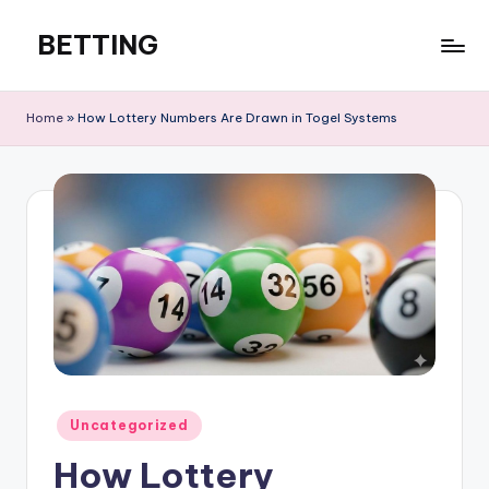
BETTING
Skip
to
Online
content
Togel
Home
»
How Lottery Numbers Are Drawn in Togel Systems
Information
and
Number
Data
Guide
Posted
Uncategorized
in
How Lottery