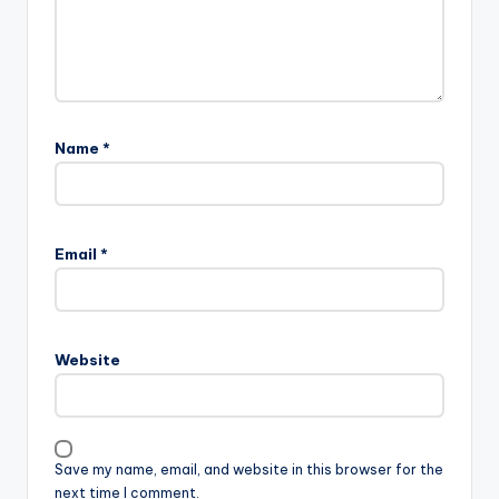
Name
*
Email
*
Website
Save my name, email, and website in this browser for the
next time I comment.