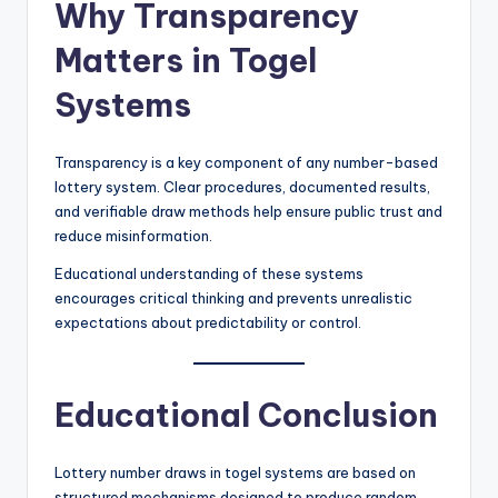
Why Transparency
Matters in Togel
Systems
Transparency is a key component of any number-based
lottery system. Clear procedures, documented results,
and verifiable draw methods help ensure public trust and
reduce misinformation.
Educational understanding of these systems
encourages critical thinking and prevents unrealistic
expectations about predictability or control.
Educational Conclusion
Lottery number draws in togel systems are based on
structured mechanisms designed to produce random