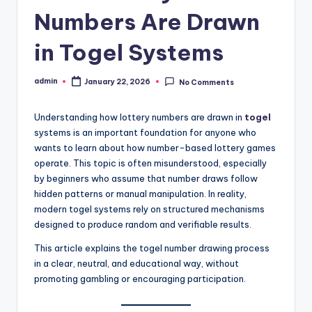
Numbers Are Drawn
in Togel Systems
admin
January 22, 2026
No Comments
Posted
by
Understanding how lottery numbers are drawn in
togel
systems is an important foundation for anyone who
wants to learn about how number-based lottery games
operate. This topic is often misunderstood, especially
by beginners who assume that number draws follow
hidden patterns or manual manipulation. In reality,
modern togel systems rely on structured mechanisms
designed to produce random and verifiable results.
This article explains the togel number drawing process
in a clear, neutral, and educational way, without
promoting gambling or encouraging participation.