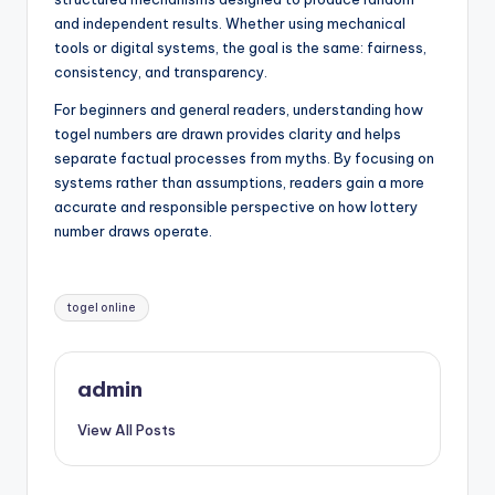
and independent results. Whether using mechanical
tools or digital systems, the goal is the same: fairness,
consistency, and transparency.
For beginners and general readers, understanding how
togel numbers are drawn provides clarity and helps
separate factual processes from myths. By focusing on
systems rather than assumptions, readers gain a more
accurate and responsible perspective on how lottery
number draws operate.
Tags:
togel online
admin
View All Posts