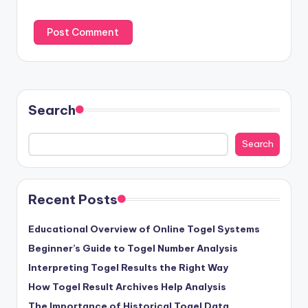
Search
Search
Recent Posts
Educational Overview of Online Togel Systems
Beginner’s Guide to Togel Number Analysis
Interpreting Togel Results the Right Way
How Togel Result Archives Help Analysis
The Importance of Historical Togel Data