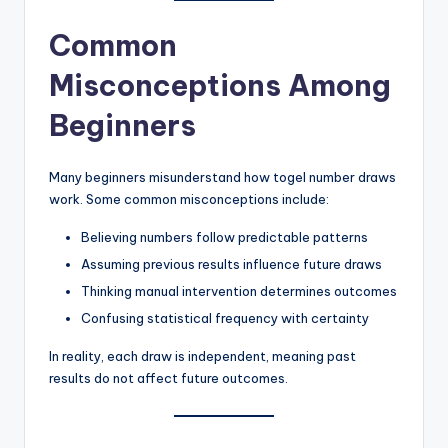
Common
Misconceptions Among
Beginners
Many beginners misunderstand how togel number draws
work. Some common misconceptions include:
Believing numbers follow predictable patterns
Assuming previous results influence future draws
Thinking manual intervention determines outcomes
Confusing statistical frequency with certainty
In reality, each draw is independent, meaning past
results do not affect future outcomes.