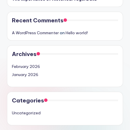
Recent Comments
A WordPress Commenter
on
Hello world!
Archives
February 2026
January 2026
Categories
Uncategorized