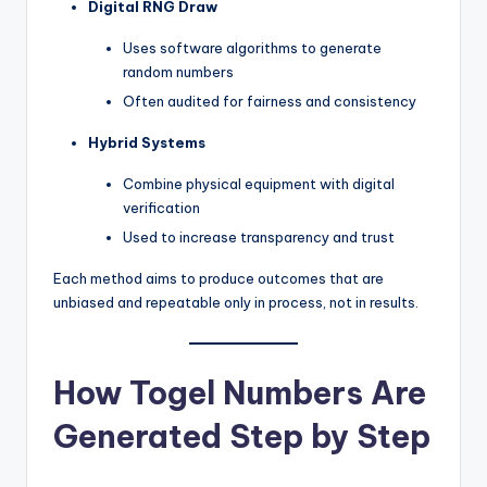
Digital RNG Draw
Uses software algorithms to generate
random numbers
Often audited for fairness and consistency
Hybrid Systems
Combine physical equipment with digital
verification
Used to increase transparency and trust
Each method aims to produce outcomes that are
unbiased and repeatable only in process, not in results.
How Togel Numbers Are
Generated Step by Step