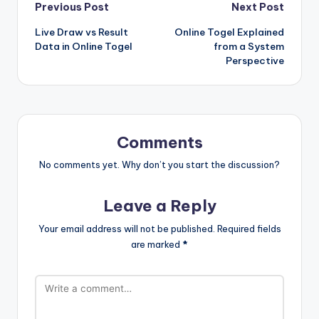
Post
Previous Post
Next Post
Live Draw vs Result
Online Togel Explained
navigation
Data in Online Togel
from a System
Perspective
Comments
No comments yet. Why don’t you start the discussion?
Leave a Reply
Your email address will not be published.
Required fields
are marked
*