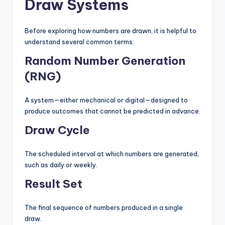
Draw Systems
Before exploring how numbers are drawn, it is helpful to
understand several common terms:
Random Number Generation
(RNG)
A system—either mechanical or digital—designed to
produce outcomes that cannot be predicted in advance.
Draw Cycle
The scheduled interval at which numbers are generated,
such as daily or weekly.
Result Set
The final sequence of numbers produced in a single
draw.