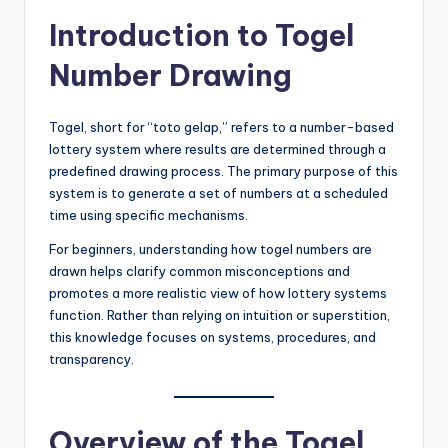
Introduction to Togel
Number Drawing
Togel, short for “toto gelap,” refers to a number-based
lottery system where results are determined through a
predefined drawing process. The primary purpose of this
system is to generate a set of numbers at a scheduled
time using specific mechanisms.
For beginners, understanding how togel numbers are
drawn helps clarify common misconceptions and
promotes a more realistic view of how lottery systems
function. Rather than relying on intuition or superstition,
this knowledge focuses on systems, procedures, and
transparency.
Overview of the Togel